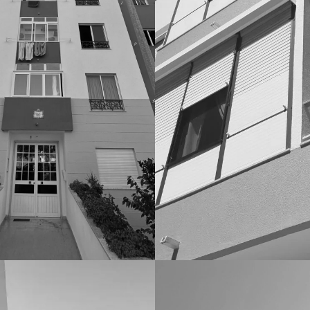
IOS
CONDOMINIOS