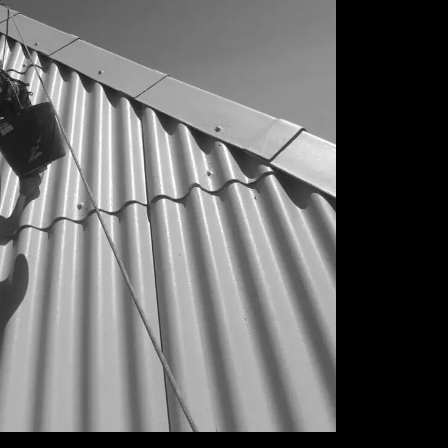
CONDOMINIOS