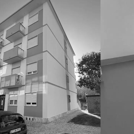
CONSTRUC