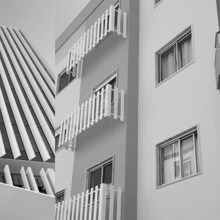
CONDOMINIOS