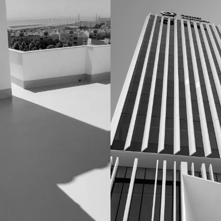
TION
CONDOMINIOS