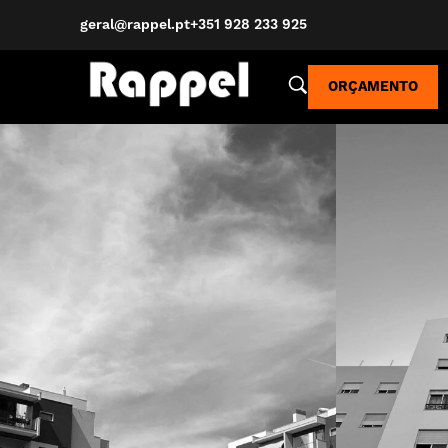
geral@rappel.pt
+351 928 233 925
ORÇAMENTO