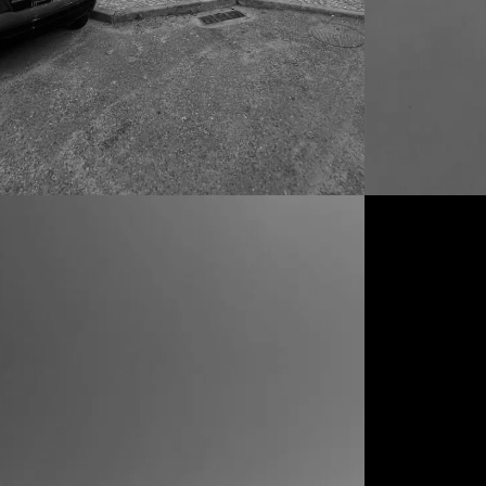
CONDOMINIOS