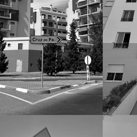
CONDOMINIOS
CONDOMIN