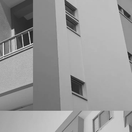
CONDOMINIOS