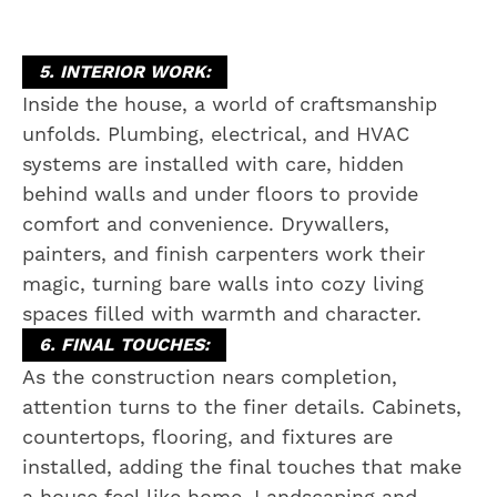
5. INTERIOR WORK:
Inside the house, a world of craftsmanship
unfolds. Plumbing, electrical, and HVAC
systems are installed with care, hidden
behind walls and under floors to provide
comfort and convenience. Drywallers,
painters, and finish carpenters work their
magic, turning bare walls into cozy living
spaces filled with warmth and character.
6. FINAL TOUCHES:
As the construction nears completion,
attention turns to the finer details. Cabinets,
countertops, flooring, and fixtures are
installed, adding the final touches that make
a house feel like home. Landscaping and