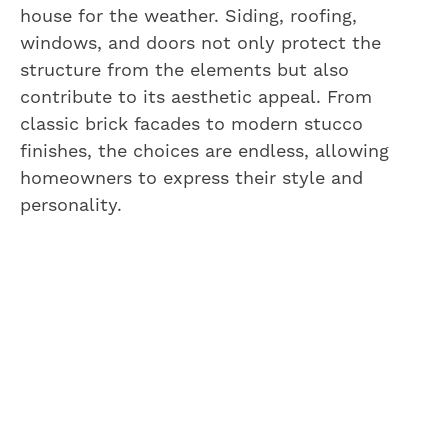
house for the weather. Siding, roofing,
windows, and doors not only protect the
structure from the elements but also
contribute to its aesthetic appeal. From
classic brick facades to modern stucco
finishes, the choices are endless, allowing
homeowners to express their style and
personality.