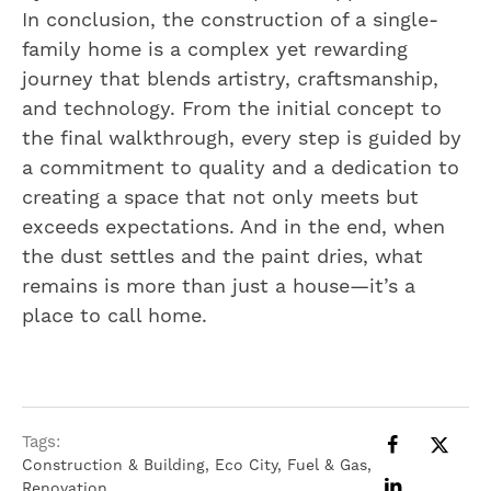
In conclusion, the construction of a single-
family home is a complex yet rewarding
journey that blends artistry, craftsmanship,
and technology. From the initial concept to
the final walkthrough, every step is guided by
a commitment to quality and a dedication to
creating a space that not only meets but
exceeds expectations. And in the end, when
the dust settles and the paint dries, what
remains is more than just a house—it’s a
place to call home.
Tags:
Construction & Building
,
Eco City
,
Fuel & Gas
,
Renovation