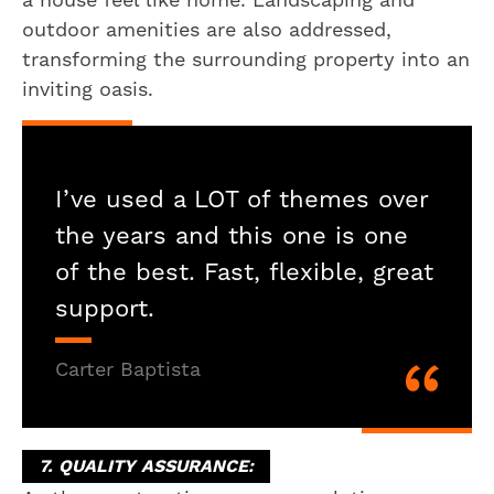
outdoor amenities are also addressed,
transforming the surrounding property into an
inviting oasis.
I’ve used a LOT of themes over
the years and this one is one
of the best. Fast, flexible, great
support.
Carter Baptista
7. QUALITY ASSURANCE: