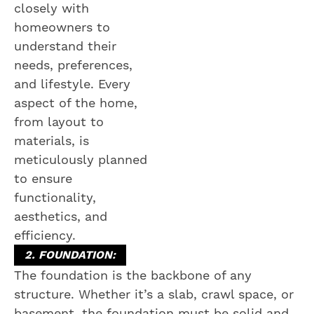
closely with
homeowners to
understand their
needs, preferences,
and lifestyle. Every
aspect of the home,
from layout to
materials, is
meticulously planned
to ensure
functionality,
aesthetics, and
efficiency.
2. FOUNDATION:
The foundation is the backbone of any
structure. Whether it’s a slab, crawl space, or
basement, the foundation must be solid and