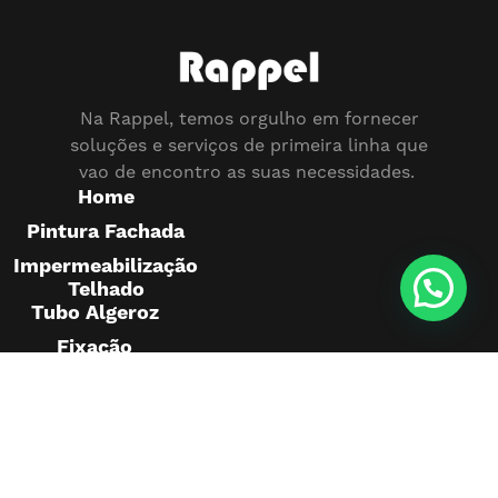
Na Rappel, temos orgulho em fornecer
soluções e serviços de primeira linha que
vao de encontro as suas necessidades.
Home
Pintura Fachada
Impermeabilização
Telhado
Tubo Algeroz
Fixação
Pedras
Montagem
Publicidade
Pintura
Telhado