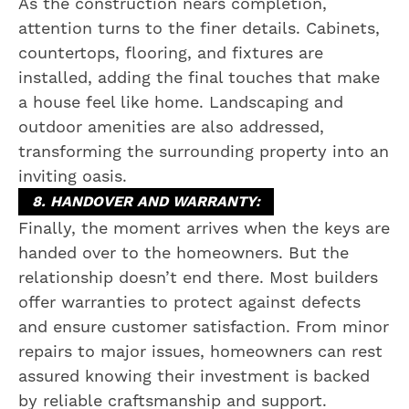
As the construction nears completion,
attention turns to the finer details. Cabinets,
countertops, flooring, and fixtures are
installed, adding the final touches that make
a house feel like home. Landscaping and
outdoor amenities are also addressed,
transforming the surrounding property into an
inviting oasis.
8. HANDOVER AND WARRANTY:
Finally, the moment arrives when the keys are
handed over to the homeowners. But the
relationship doesn’t end there. Most builders
offer warranties to protect against defects
and ensure customer satisfaction. From minor
repairs to major issues, homeowners can rest
assured knowing their investment is backed
by reliable craftsmanship and support.