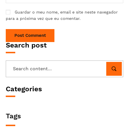
Guardar o meu nome, email e site neste navegador
para a próxima vez que eu comentar.
Search post
Categories
Tags