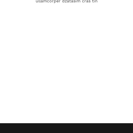
ullamcorper dzatasim cras tin