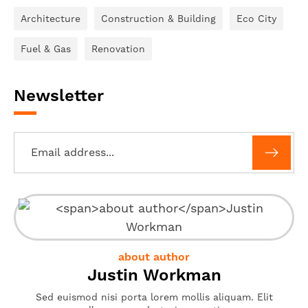
Architecture
Construction & Building
Eco City
Fuel & Gas
Renovation
Newsletter
about author
Justin Workman
Sed euismod nisi porta lorem mollis aliquam. Elit