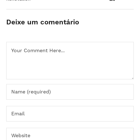
Deixe um comentário