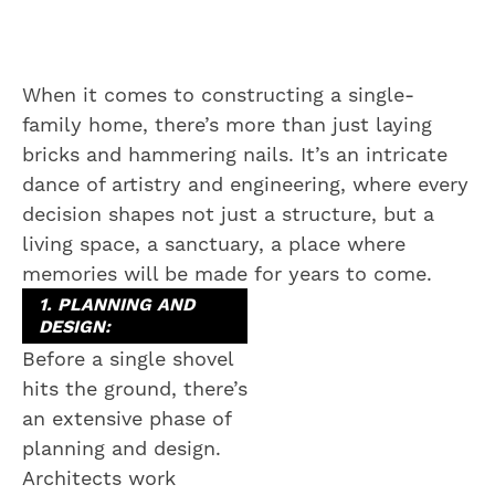
When it comes to constructing a single-
family home, there’s more than just laying
bricks and hammering nails. It’s an intricate
dance of artistry and engineering, where every
decision shapes not just a structure, but a
living space, a sanctuary, a place where
memories will be made for years to come.
1. PLANNING AND
DESIGN:
Before a single shovel
hits the ground, there’s
an extensive phase of
planning and design.
Architects work