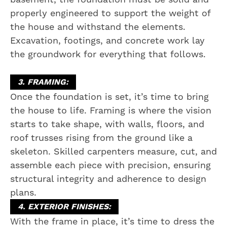
properly engineered to support the weight of
the house and withstand the elements.
Excavation, footings, and concrete work lay
the groundwork for everything that follows.
3. FRAMING:
Once the foundation is set, it’s time to bring
the house to life. Framing is where the vision
starts to take shape, with walls, floors, and
roof trusses rising from the ground like a
skeleton. Skilled carpenters measure, cut, and
assemble each piece with precision, ensuring
structural integrity and adherence to design
plans.
4. EXTERIOR FINISHES:
With the frame in place, it’s time to dress the