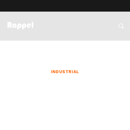
INDUSTRIAL
Sustainable Construction
Initiatives