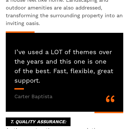
outdoor amenities are also addressed,
transforming the surrounding property into an
inviting oasis.
I’ve used a LOT of themes over
the years and this one is one
of the best. Fast, flexible, great
support.
Carter Baptista
7. QUALITY ASSURANCE: