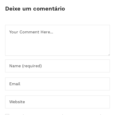
Deixe um comentário