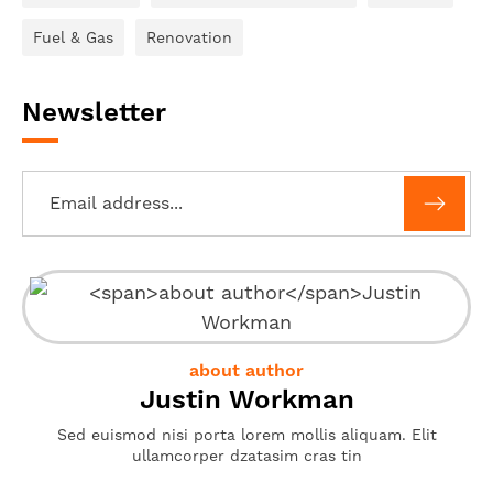
Fuel & Gas
Renovation
Newsletter
about author
Justin Workman
Sed euismod nisi porta lorem mollis aliquam. Elit
ullamcorper dzatasim cras tin