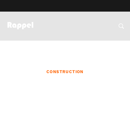
CONSTRUCTION
Community Outreach and
Engagement