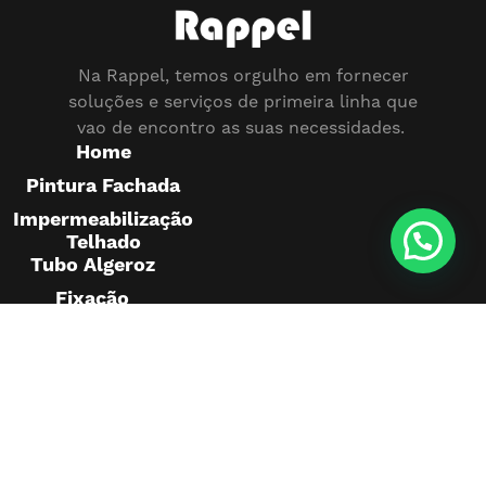
Na Rappel, temos orgulho em fornecer
soluções e serviços de primeira linha que
vao de encontro as suas necessidades.
Home
Pintura Fachada
Impermeabilização
Telhado
Tubo Algeroz
Fixação
Pedras
Montagem
Publicidade
Pintura
Telhado
Projetos
realizados