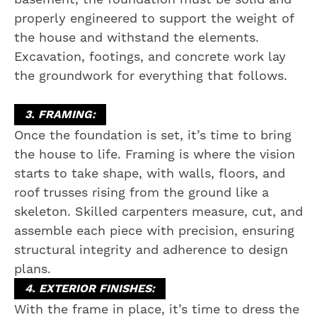
properly engineered to support the weight of
the house and withstand the elements.
Excavation, footings, and concrete work lay
the groundwork for everything that follows.
3. FRAMING:
Once the foundation is set, it’s time to bring
the house to life. Framing is where the vision
starts to take shape, with walls, floors, and
roof trusses rising from the ground like a
skeleton. Skilled carpenters measure, cut, and
assemble each piece with precision, ensuring
structural integrity and adherence to design
plans.
4. EXTERIOR FINISHES:
With the frame in place, it’s time to dress the