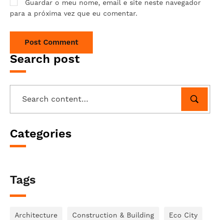
Guardar o meu nome, email e site neste navegador
para a próxima vez que eu comentar.
Search post
Categories
Tags
Architecture
Construction & Building
Eco City