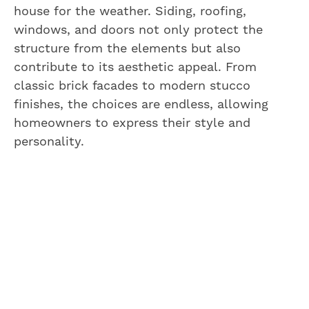
house for the weather. Siding, roofing,
windows, and doors not only protect the
structure from the elements but also
contribute to its aesthetic appeal. From
classic brick facades to modern stucco
finishes, the choices are endless, allowing
homeowners to express their style and
personality.