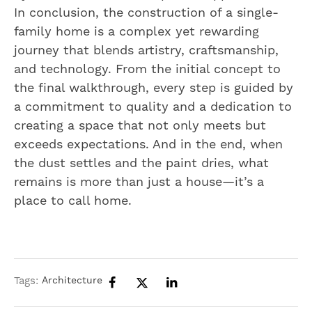
In conclusion, the construction of a single-
family home is a complex yet rewarding
journey that blends artistry, craftsmanship,
and technology. From the initial concept to
the final walkthrough, every step is guided by
a commitment to quality and a dedication to
creating a space that not only meets but
exceeds expectations. And in the end, when
the dust settles and the paint dries, what
remains is more than just a house—it’s a
place to call home.
Tags:
Architecture