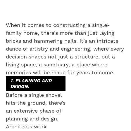
When it comes to constructing a single-
family home, there’s more than just laying
bricks and hammering nails. It’s an intricate
dance of artistry and engineering, where every
decision shapes not just a structure, but a
living space, a sanctuary, a place where
memories will be made for years to come.
1. PLANNING AND
DESIGN:
Before a single shovel
hits the ground, there’s
an extensive phase of
planning and design.
Architects work