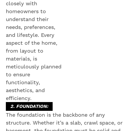
closely with
homeowners to
understand their
needs, preferences,
and lifestyle. Every
aspect of the home,
from layout to
materials, is
meticulously planned
to ensure
functionality,
aesthetics, and
efficiency.
2. FOUNDATION:
The foundation is the backbone of any
structure. Whether it’s a slab, crawl space, or
basement, the foundation must be solid and