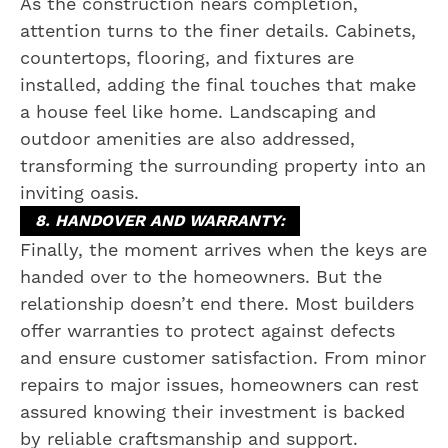
As the construction nears completion,
attention turns to the finer details. Cabinets,
countertops, flooring, and fixtures are
installed, adding the final touches that make
a house feel like home. Landscaping and
outdoor amenities are also addressed,
transforming the surrounding property into an
inviting oasis.
8. HANDOVER AND WARRANTY:
Finally, the moment arrives when the keys are
handed over to the homeowners. But the
relationship doesn’t end there. Most builders
offer warranties to protect against defects
and ensure customer satisfaction. From minor
repairs to major issues, homeowners can rest
assured knowing their investment is backed
by reliable craftsmanship and support.