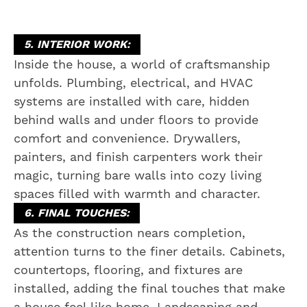
5. INTERIOR WORK:
Inside the house, a world of craftsmanship
unfolds. Plumbing, electrical, and HVAC
systems are installed with care, hidden
behind walls and under floors to provide
comfort and convenience. Drywallers,
painters, and finish carpenters work their
magic, turning bare walls into cozy living
spaces filled with warmth and character.
6. FINAL TOUCHES:
As the construction nears completion,
attention turns to the finer details. Cabinets,
countertops, flooring, and fixtures are
installed, adding the final touches that make
a house feel like home. Landscaping and